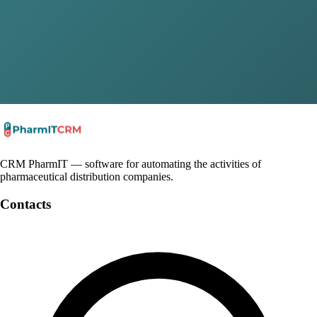
Email
*
Company
Message
Submit
By clicking the "Submit" button, you agree to the
privacy policy
CRM PharmIT — software for automating the activities of
pharmaceutical distribution companies.
Contacts