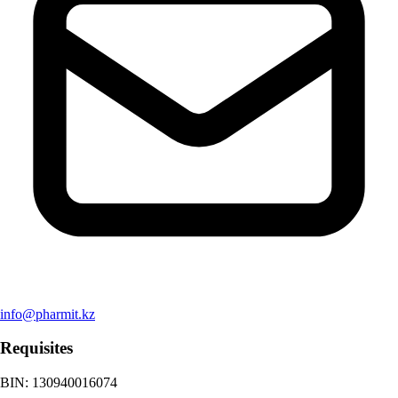
info@pharmit.kz
Requisites
BIN
:
130940016074