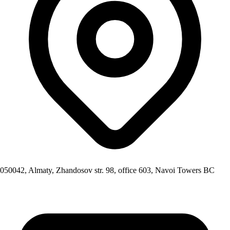
050042, Almaty, Zhandosov str. 98, office 603, Navoi Towers BC