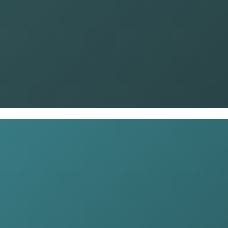
Name
*
Phone
*