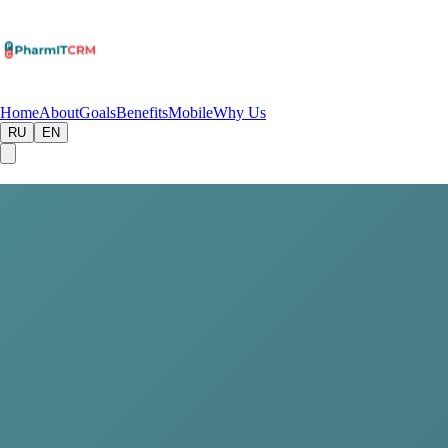
Home
About
Goals
Benefits
Mobile
Why Us
RU
EN